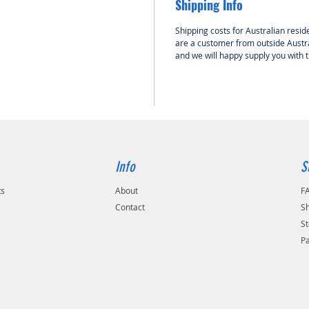
Shipping Info
designe
volume o
Shipping costs for Australian reside
the tou
are a customer from outside Austra
passes 
and we will happy supply you with 
large h
backpla
No hole
compone
latest p
Feature
Info
S
• Integ
• Turne
ts
About
F
• High q
Contact
Sh
• Easy an
St
P