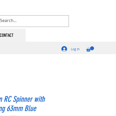
CONTACT
Log In
 RC Spinner with
ing 63mm Blue