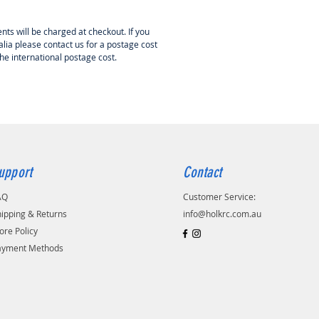
d from the outset to allow a high
f cooling air in via the slots in
nts will be charged at checkout. If you
gh nylon front molding. This then
lia please contact us for a postage cost
into the motor area through the
the international postage cost.
oles in the turned aluminum
te for maximum cooling.
s, air scoops or exposed
nts to spoil the look of your
ride and joy!
s:
upport
Contact
rated cooling channels
d aluminum backplate
AQ
Customer Service:
uality construction
ipping & Returns
info@holkrc.com.au
d fast to fit
ore Policy
ayment Methods