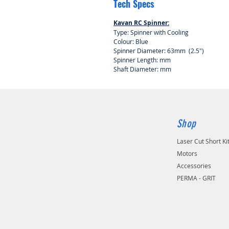
Tech Specs
Kavan RC Spinner:
Type: Spinner with Cooling
Colour: Blue
Spinner Diameter: 63mm (2.5")
Spinner Length: mm
Shaft Diameter: mm
Shop
Laser Cut Short Ki
Motors
Accessories
PERMA - GRIT