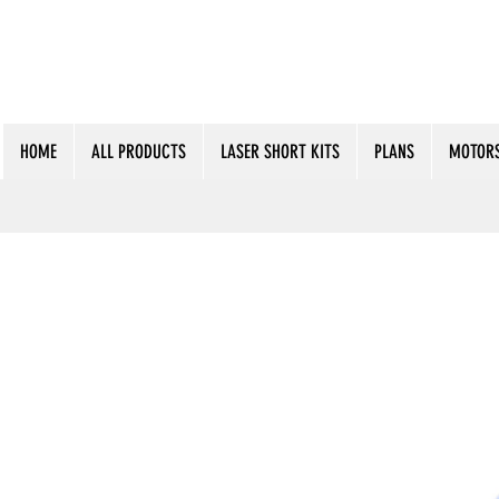
HOME
ALL PRODUCTS
LASER SHORT KITS
PLANS
MOTORS