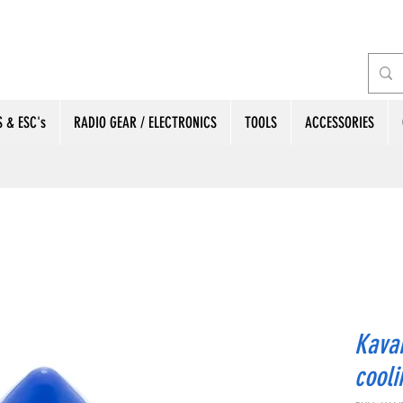
 & ESC's
RADIO GEAR / ELECTRONICS
TOOLS
ACCESSORIES
Kavan
cool