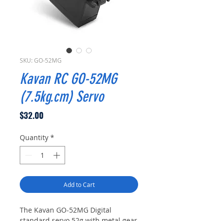
SKU: GO-52MG
Kavan RC GO-52MG
(7.5kg.cm) Servo
Price
$32.00
Quantity
*
Add to Cart
The Kavan GO-52MG Digital
standard servo 52g with metal gear