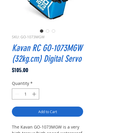
SKU: GO-1073MGW
Kavan RC GO-1073MGW
(32kg.cm) Digital Servo
Price
$105.00
Quantity
*
Add to Cart
The Kavan GO-1073MGW is a very