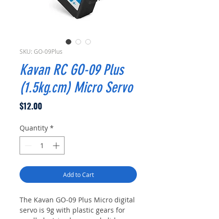
SKU: GO-09Plus
Kavan RC GO-09 Plus
(1.5kg.cm) Micro Servo
Price
$12.00
Quantity
*
Add to Cart
The Kavan GO-09 Plus Micro digital
servo is 9g with plastic gears for