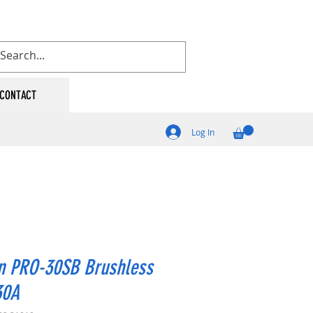
CONTACT
Log In
n PRO-30SB Brushless
30A