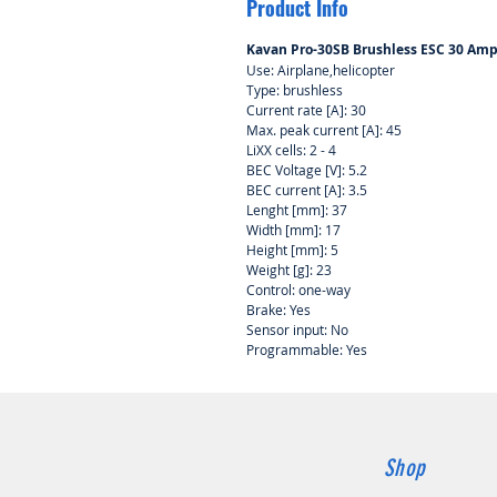
Product Info
Kavan Pro-30SB Brushless ESC 30 Am
Use: Airplane,helicopter
Type: brushless
Current rate [A]: 30
Max. peak current [A]: 45
LiXX cells: 2 - 4
BEC Voltage [V]: 5.2
BEC current [A]: 3.5
Lenght [mm]: 37
Width [mm]: 17
Height [mm]: 5
Weight [g]: 23
Control: one-way
Brake: Yes
Sensor input: No
Programmable: Yes
Shop