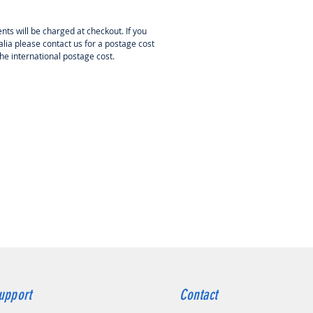
pplied separately, is used for
C setup.
nts will be charged at checkout. If you
lia please contact us for a postage cost
PTION AND FUNCTIONS OF THE
the international postage cost.
ESC features a high-performance
it ARM M4 microprocessor with
ck frequency of up to 72 MHz; it is
atible with most brushless
rs.
ble for the vast majority of
raft brushless motors powered by
LiPo/Li-ion/LiFe batteries.
al power stabilizer for
oprocessor for high interference
nity and reduced risk of loss of
ol.
mized control technology
ficantly improves throttle
onse and power stage control
upport
Contact
ciency and reeduces ESC