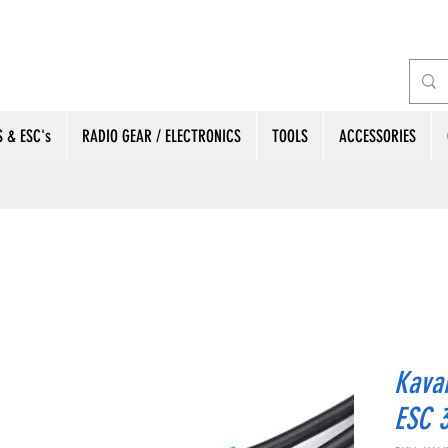
 & ESC's
RADIO GEAR / ELECTRONICS
TOOLS
ACCESSORIES
Kava
ESC 