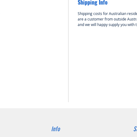
Shipping Info
card, su
easy ES
p
Shipping costs for Australian reside
are a customer from outside Austra
DESCRI
and we will happy supply you with 
ESC
The 
32-b
a clo
comp
moto
Suita
airc
2-4S 
Speci
micr
immu
contr
Opti
signi
resp
Info
S
effi