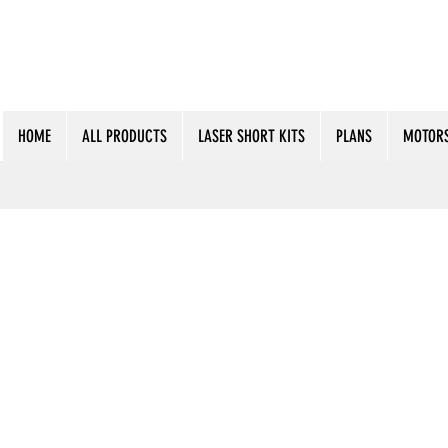
HOME
ALL PRODUCTS
LASER SHORT KITS
PLANS
MOTORS