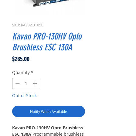
SKU: KAV32.31050
Kavan PRO-130HV Opto
Brushless ESC 130A
Price
$265.00
Quantity
*
Out of Stock
Notify When Available
Kavan PRO-130HV Opto Brushless
ESC 130A
Programmable brushless