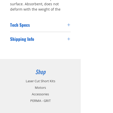
surface. Absorbent, does not
deform with the weight of the
model.. Includes 1 wheel
Tech Specs
Kavan Foam Wheel Tough 102mm (4")
Shipping Info
Diameter: 102mm
Width: 34mm
Includes: 1 Wheel
Shipping costs for Australian residents will
be charged at checkout. If you are a
customer from outside Australia please
contact us for a postage cost and we will
happy supply you with the international
Shop
postage cost.
Laser Cut Short Kits
Motors
Accessories
PERMA - GRIT