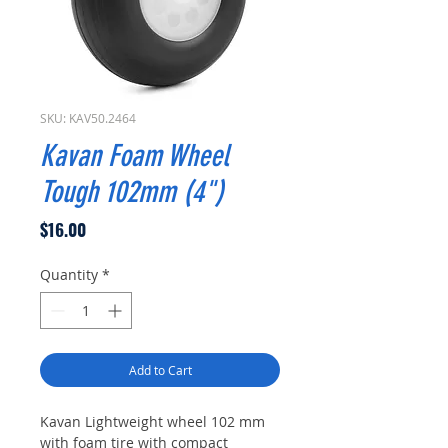
SKU: KAV50.2464
Kavan Foam Wheel
Tough 102mm (4")
Price
$16.00
Quantity
*
Add to Cart
Kavan Lightweight wheel 102 mm
with foam tire with compact