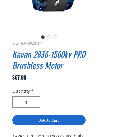
SKU: KAV30.2014
Kavan 2836-1500kv PRO
Brushless Motor
Price
$67.00
Quantity
*
Add to Cart
KAVAN PRO series motors are high