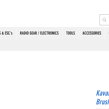
 & ESC's
RADIO GEAR / ELECTRONICS
TOOLS
ACCESSORIES
Kava
Brus