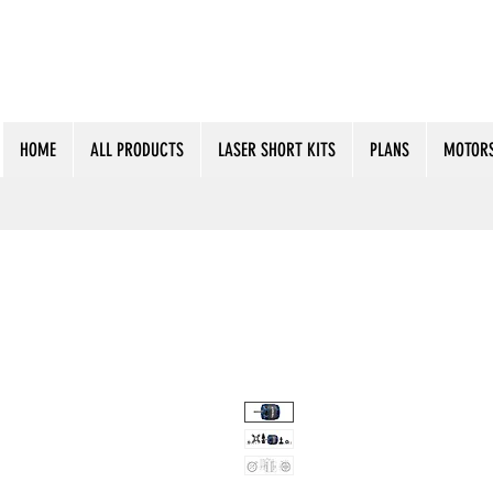
HOME
ALL PRODUCTS
LASER SHORT KITS
PLANS
MOTORS