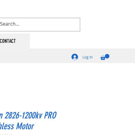
CONTACT
Log In
n 2826-1200kv PRO
hless Motor