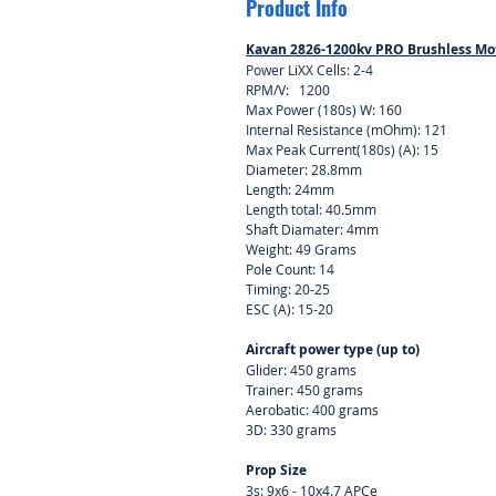
Product Info
Kavan 2826-1200kv PRO Brushless Mo
Power LiXX Cells: 2-4
RPM/V: 1200
Max Power (180s) W: 160
Internal Resistance (mOhm): 121
Max Peak Current(180s) (A): 15
Diameter: 28.8mm
Length: 24mm
Length total: 40.5mm
Shaft Diamater: 4mm
Weight: 49 Grams
Pole Count: 14
Timing: 20-25
ESC (A): 15-20
Aircraft power type (up to)
Glider: 450 grams
Trainer: 450 grams
Aerobatic: 400 grams
3D: 330 grams
Prop Size
3s: 9x6 - 10x4.7 APCe