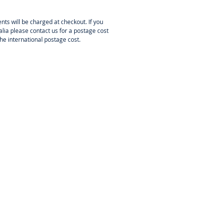
PRO 2826-1200
nts will be charged at checkout. If you
PRO 2826-1200
is a miniature
lia please contact us for a postage cost
or lightweight model aeroplanes
the international postage cost.
50 g all-up weight powered by 2-
flight battery pack. It could used
electrification” of rubber powered
from of Guillow’s or Dumas kits
1200 mm wingspan), it works great
door models, Dumas RC park-flyer
 similar.
nstallation:
KAVAN 2826-1200 has
signed both for the front and
ount installation. Front mount:
east two (opposite) or four M3
 these may not go deeper than 3-
to the front case. Radial mount:
r M3 screws to secure the
 cross to the firewall. The
l should be made of 2.0 mm