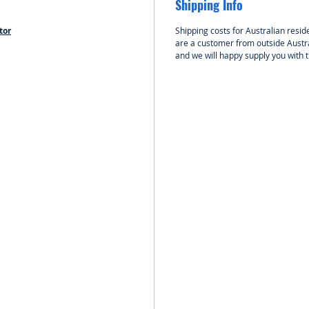
Shipping Info
KAVAN 
tor
Shipping costs for Australian reside
KAVAN 
are a customer from outside Austra
motor f
and we will happy supply you with 
up to 4
4S LiPo 
be for “
planes 
(up to 
with in
kits and
Motor i
been de
radial m
Use at l
screws;
4 mm in
Use fou
mounting
firewal