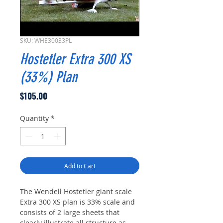
SKU: WHE30033PL
Hostetler Extra 300 XS
(33%) Plan
Price
$105.00
Quantity
*
Add to Cart
The Wendell Hostetler giant scale
Extra 300 XS plan is 33% scale and
consists of 2 large sheets that
clearly illustrate all structure as