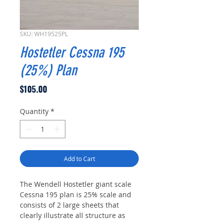
SKU: WH19525PL
Hostetler Cessna 195
(25%) Plan
Price
$105.00
Quantity
*
Add to Cart
The Wendell Hostetler giant scale
Cessna 195 plan is 25% scale and
consists of 2 large sheets that
clearly illustrate all structure as