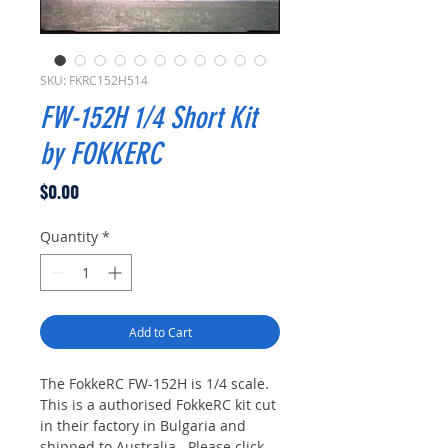
SKU: FKRC152H514
FW-152H 1/4 Short Kit
by FOKKERC
Price
$0.00
Quantity
*
Add to Cart
The FokkeRC FW-152H is 1/4 scale.
This is a authorised FokkeRC kit cut
in their factory in Bulgaria and
shipped to Australia. Please click