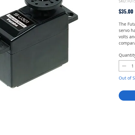
SKU: FU
$35.00
The Fut
servo ha
volts an
compara
such as 
Quantit
is prog
Out of S