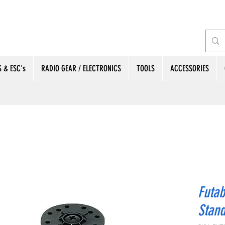
 & ESC's
RADIO GEAR / ELECTRONICS
TOOLS
ACCESSORIES
Futa
Stand