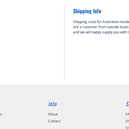
Shipping Info
Shipping costs for Australian reside
are a customer from outside Austra
and we will happy supply you with 
Info
S
ts
About
F
Contact
Sh
St