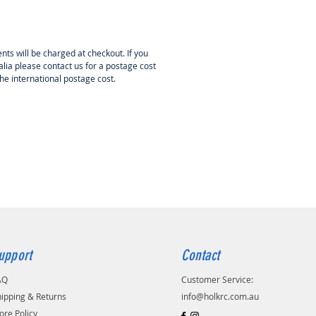
nts will be charged at checkout. If you
lia please contact us for a postage cost
the international postage cost.
upport
Contact
AQ
Customer Service:
ipping & Returns
info@holkrc.com.au
ore Policy