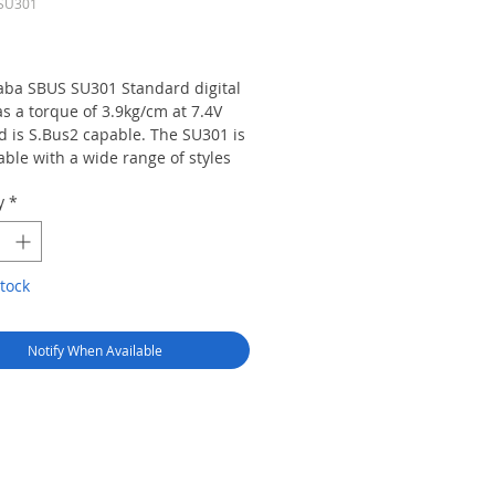
TSU301
Price
aba SBUS SU301 Standard digital
s a torque of 3.9kg/cm at 7.4V
d is S.Bus2 capable. The SU301 is
ble with a wide range of styles
aircraft, helicopters and cars and
y
*
rammable.
tock
Notify When Available