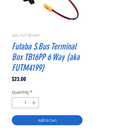
SKU: FUTTB16PP
Futaba S.Bus Terminal
Box TB16PP 6 Way (aka
FUTM4199)
Price
$23.00
Quantity
*
Add to Cart