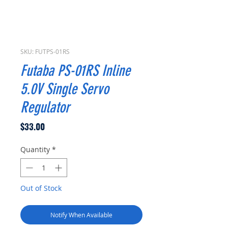
SKU: FUTPS-01RS
Futaba PS-01RS Inline
5.0V Single Servo
Regulator
Price
$33.00
Quantity
*
Out of Stock
Notify When Available