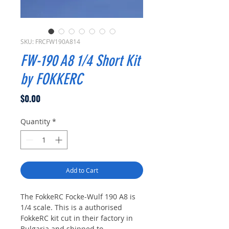
SKU: FRCFW190A814
FW-190 A8 1/4 Short Kit
by FOKKERC
Price
$0.00
Quantity
*
Add to Cart
The FokkeRC Focke-Wulf 190 A8 is
1/4 scale. This is a authorised
FokkeRC kit cut in their factory in
Bulgaria and shipped to