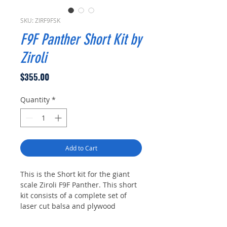
SKU: ZIRF9FSK
F9F Panther Short Kit by
Ziroli
Price
$355.00
Quantity
*
Add to Cart
This is the Short kit for the giant
scale Ziroli F9F Panther. This short
kit consists of a complete set of
laser cut balsa and plywood
formers and ribs as laid out on the