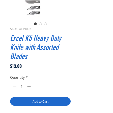
SKU: EXL19005
Excel K5 Heavy Duty
Knife with Assorted
Blades
Price
$13.00
Quantity
*
Add to Cart