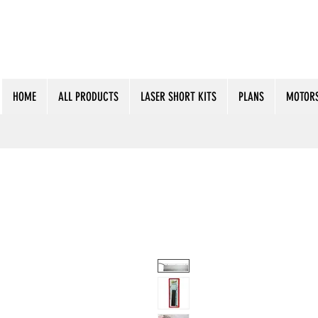
HOME
ALL PRODUCTS
LASER SHORT KITS
PLANS
MOTORS