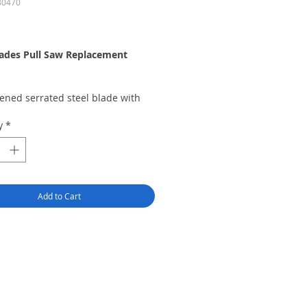
30470
rice
lades Pull Saw Replacement
ened serrated steel blade with
 metal backer
y
*
X 5.00 X .012 Inches - 30 Teeth
Inch
sion razor blade, extra fine xacto
the K2, K5, and K6 Excel Handles
Add to Cart
for: Balsa wood, fiberglass,
ic and model railroad tracks
 in the USA