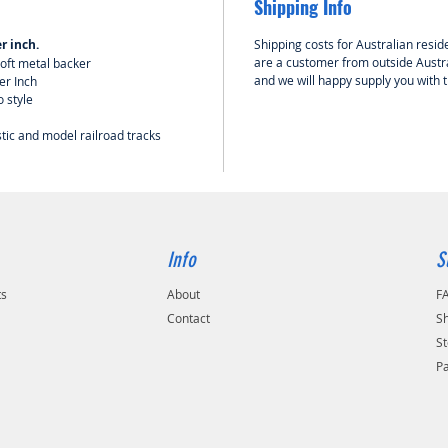
Shipping Info
r inch.
Shipping costs for Australian reside
are a customer from outside Austra
oft metal backer
and we will happy supply you with 
er Inch
o style
stic and model railroad tracks
Info
S
ts
About
F
Contact
Sh
St
P