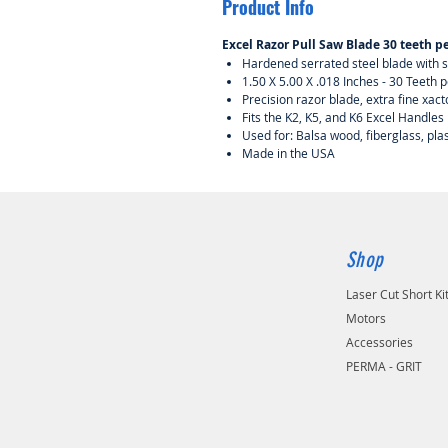
Product Info
Excel Razor Pull Saw Blade 30 teeth pe
Hardened serrated steel blade with s
1.50 X 5.00 X .018 Inches - 30 Teeth p
Precision razor blade, extra fine xact
Fits the K2, K5, and K6 Excel Handles
Used for: Balsa wood, fiberglass, pla
Made in the USA
Shop
Laser Cut Short Ki
Motors
Accessories
PERMA - GRIT