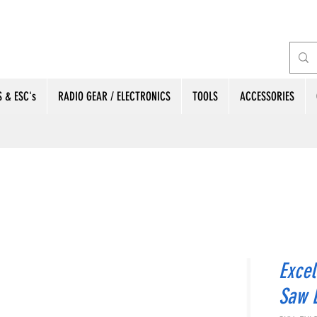
 & ESC's
RADIO GEAR / ELECTRONICS
TOOLS
ACCESSORIES
Excel
Saw 