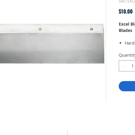
SKU: EXL
P
$10.00
Excel B
Blades
Hard
soft
Quantit
1.50 
per 
Preci
style
Fits 
Used 
plast
Made