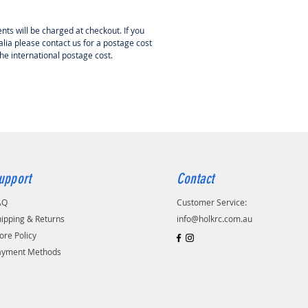
nts will be charged at checkout. If you
lia please contact us for a postage cost
the international postage cost.
upport
Contact
AQ
Customer Service:
ipping & Returns
info@holkrc.com.au
ore Policy
ayment Methods