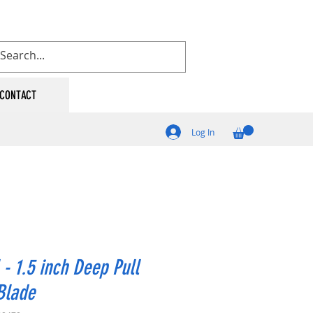
CONTACT
Log In
 - 1.5 inch Deep Pull
Blade