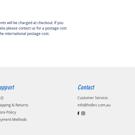
e switching off process of the
 cap powerswitch works with a
ect sensor. Hall effect sensors can
enced by magnetic fields. It is
nts will be charged at checkout. If you
e that the DPSI switches off when
lia please contact us for a postage cost
the international postage cost.
to a very strong magnetic field
tric drive). Current-carrying
generate a magnet field. So please
cables which are carrying a high
(>100A) with a distance of at least
m the DPSI.
upport
Contact
AQ
Customer Service:
ipping & Returns
info@holkrc.com.au
ore Policy
ayment Methods