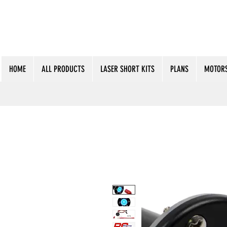
HOME
ALL PRODUCTS
LASER SHORT KITS
PLANS
MOTORS