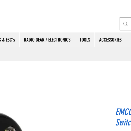
 & ESC's
RADIO GEAR / ELECTRONICS
TOOLS
ACCESSORIES
EMCO
Switc