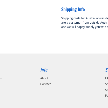
Note: Th
MPS gas
Shipping Info
hall eff
be influ
Shipping costs for Australian reside
possibl
are a customer from outside Austra
and we will happy supply you with 
exposed 
(eg elec
cables 
run all 
current 
3cm fro
Info
S
ts
About
F
Contact
Sh
St
P