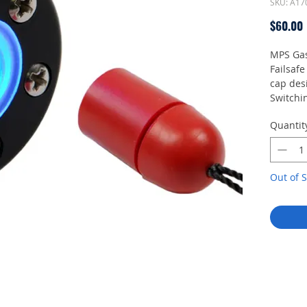
SKU: A17
$60.00
MPS Gas
Failsafe
cap desi
Switchin
pluggin
Quantit
operatin
bright s
Connect
Out of S
Batt
Rece
Deliver
1 MPS ga
magnet, 
screws,
referen