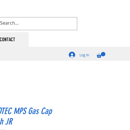
CONTACT
Log In
TEC MPS Gas Cap
h JR