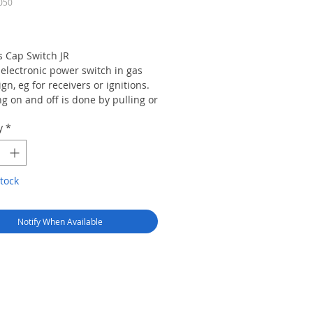
050
Price
 Cap Switch JR
 electronic power switch in gas
gn, eg for receivers or ignitions.
g on and off is done by pulling or
g the contained magnet. The
y
*
g of the system is indicated by a
hinny blue ring.
ions:
tock
ery connection: Graupner/JR UNI
iver connection: Graupner/JR UNI
Notify When Available
y Contents:
s cap switch JR, 1 switching
1 key ring, 6 stainless steel
 1 counter flange and 1 quick
ce guide.