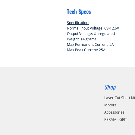
Tech Specs
Specification:
Normal Input Voltage: 6V-12.6V
Output Voltage: Unregulated
Weight: 14 grams
Max Permanent Current: 5A
Max Peak Current: 25A
Shop
Laser Cut Short Ki
Motors
Accessories
PERMA - GRIT