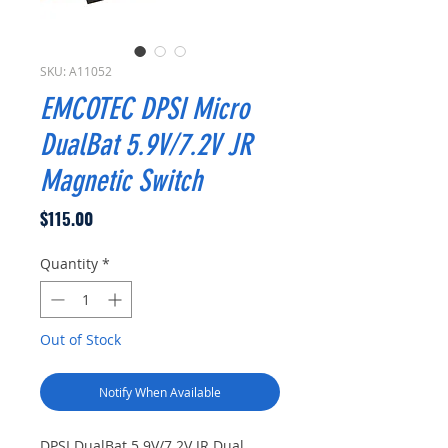
SKU: A11052
EMCOTEC DPSI Micro
DualBat 5.9V/7.2V JR
Magnetic Switch
Price
$115.00
Quantity
*
Out of Stock
Notify When Available
DPSI DualBat 5.9V/7.2V JR Dual