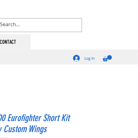
CONTACT
Log In
0 Eurofighter Short Kit
y Custom Wings