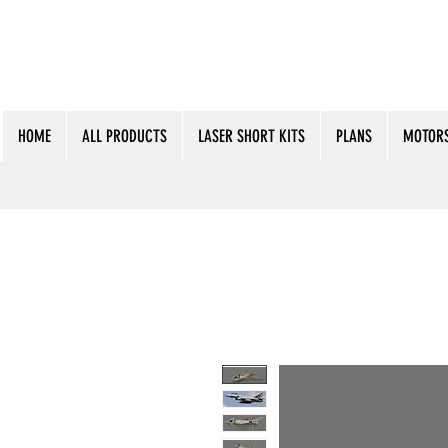
HOME
ALL PRODUCTS
LASER SHORT KITS
PLANS
MOTORS