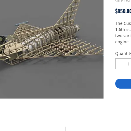
SKU: CW
$850.0
The Cus
1:6th sc
two vari
engine. 
halves, 
Quantit
vertical
also be
As with 
of the 
and inte
require
availabl