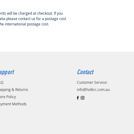
nts will be charged at checkout. If you
lia please contact us for a postage cost
the international postage cost.
upport
Contact
AQ
Customer Service:
ipping & Returns
info@holkrc.com.au
ore Policy
ayment Methods