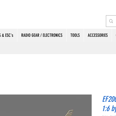
 & ESC's
RADIO GEAR / ELECTRONICS
TOOLS
ACCESSORIES
EF200
1:6 b