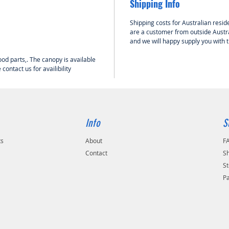
Shipping Info
Shipping costs for Australian reside
are a customer from outside Austra
and we will happy supply you with 
wood parts,. The canopy is available
ontact us for availibility
Info
S
ts
About
F
Contact
Sh
St
P