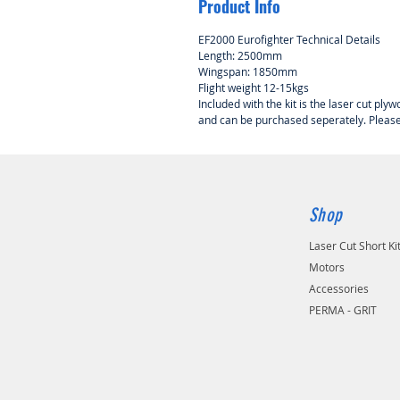
Product Info
EF2000 Eurofighter Technical Details
Length: 2500mm
Wingspan: 1850mm
Flight weight 12-15kgs
Included with the kit is the laser cut ply
and can be purchased seperately. Please c
Shop
Laser Cut Short Ki
Motors
Accessories
PERMA - GRIT