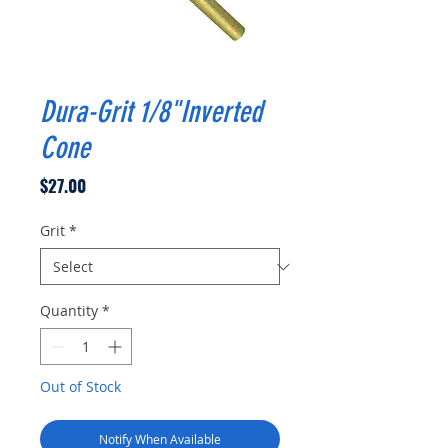
Dura-Grit 1/8"Inverted
Cone
Price
$27.00
Grit
*
Quantity
*
Out of Stock
Notify When Available