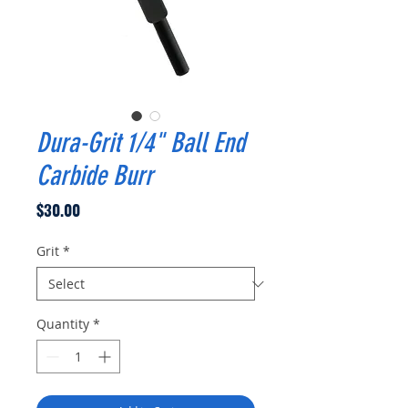
Dura-Grit 1/4" Ball End
Carbide Burr
Price
$30.00
Grit
*
Quantity
*