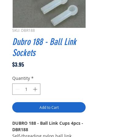
SKU: DBR188
Dubro 188 - Ball Link
Sockets
Price
$3.95
Quantity
*
Add to Cart
DUBRO 188 - Ball Link Cups 4pcs -
DBR188
Self-threading nylon ball link