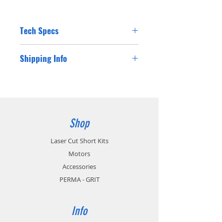
Tech Specs
Shipping Info
Shipping costs for Australian residents will
be charged at checkout. If you are a
customer from outside Australia please
contact us for a postage cost and we will
happy supply you with the international
Shop
postage cost.
Laser Cut Short Kits
Motors
Accessories
PERMA - GRIT
Info