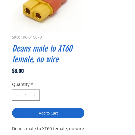
SKU: TRC-01C07B
Deans male to XT60
female, no wire
Price
$8.00
Quantity
*
Add to Cart
Deans male to XT60 female, no wire