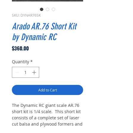
SKU: DYNAR76SK
Arado AR.76 Short Kit
by Dynamic RC
Price
$360.00
Quantity
*
Add to Cart
The Dynamic RC giant scale AR.76
short kit is 1/4 scale. This short kit
consists of a complete set of laser
cut balsa and plywood formers and
ribs as laid out on the plans which