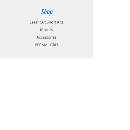
Shop
Laser Cut Short Kits
Motors
Accessories
PERMA - GRIT
Info
About
Contact
Support
FAQ
Shipping & Returns
Store Policy