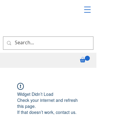
Widget Didn’t Load
Check your internet and refresh
this page.
If that doesn’t work, contact us.