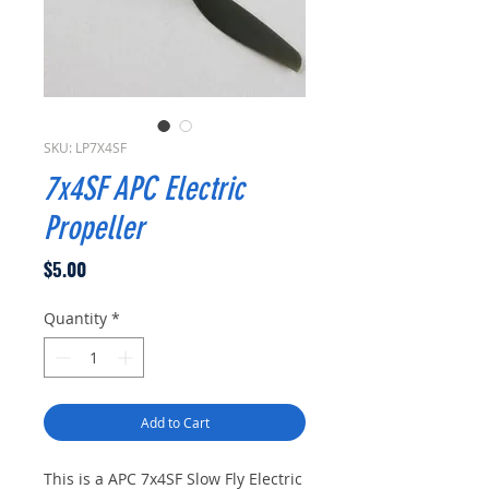
SKU: LP7X4SF
7x4SF APC Electric
Propeller
Price
$5.00
Quantity
*
Add to Cart
This is a APC 7x4SF Slow Fly Electric