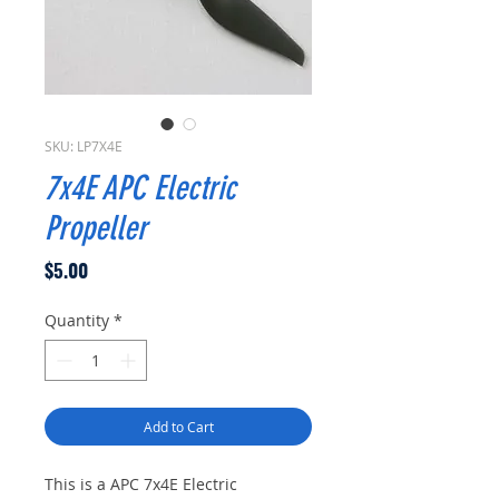
SKU: LP7X4E
7x4E APC Electric
Propeller
Price
$5.00
Quantity
*
Add to Cart
This is a APC 7x4E Electric