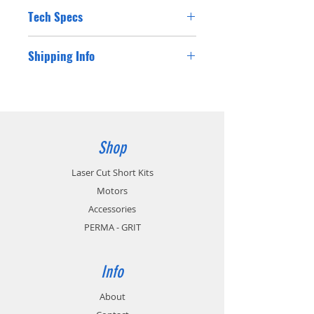
Tech Specs
Shipping Info
Shipping costs for Australian residents will
be charged at checkout. If you are a
customer from outside Australia please
contact us for a postage cost and we will
happy supply you with the international
Shop
postage cost.
Laser Cut Short Kits
Motors
Accessories
PERMA - GRIT
Info
About