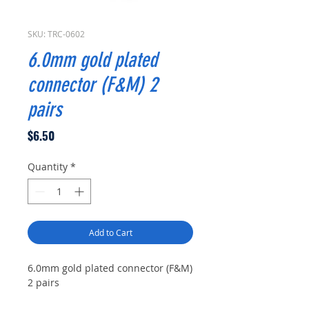
SKU: TRC-0602
6.0mm gold plated
connector (F&M) 2
pairs
Price
$6.50
Quantity
*
Add to Cart
6.0mm gold plated connector (F&M)
2 pairs