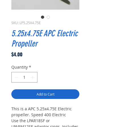
SKU: LP5.25X4.75E
5.25x4.75E APC Electric
Propeller
Price
$4.00
Quantity
*
Add to Cart
This is a APC 5.25x4.75E Electric
propeller. Speed 400 Electric
Use the LPAR18SF or
LPARM12SF adaptor rings. Includes