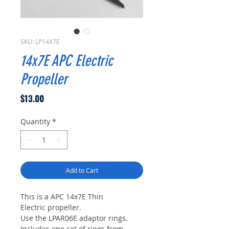
SKU: LP14X7E
14x7E APC Electric
Propeller
Price
$13.00
Quantity
*
Add to Cart
This is a APC 14x7E Thin
Electric propeller.
Use the LPAR06E adaptor rings.
Includes one set of rings from