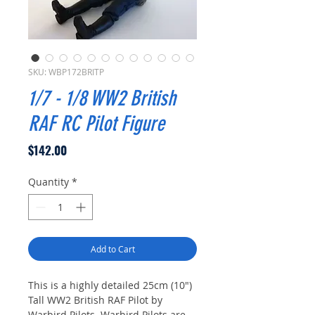
SKU: WBP172BRITP
1/7 - 1/8 WW2 British
RAF RC Pilot Figure
Price
$142.00
Quantity
*
Add to Cart
This is a highly detailed 25cm (10")
Tall WW2 British RAF Pilot by
Warbird Pilots. Warbird Pilots are