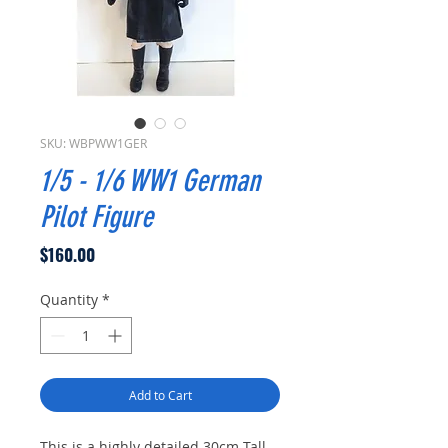
SKU: WBPWW1GER
1/5 - 1/6 WW1 German
Pilot Figure
Price
$160.00
Quantity
*
Add to Cart
This is a highly detailed 30cm Tall