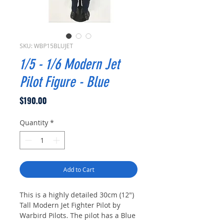
SKU: WBP15BLUJET
1/5 - 1/6 Modern Jet
Pilot Figure - Blue
Price
$190.00
Quantity
*
Add to Cart
This is a highly detailed 30cm (12")
Tall Modern Jet Fighter Pilot by
Warbird Pilots. The pilot has a Blue