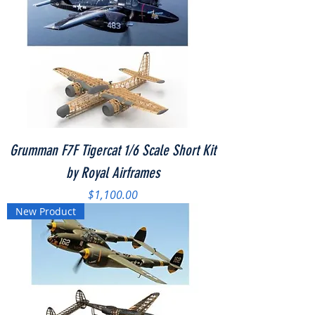
Grumman F7F Tigercat 1/6 Scale Short Kit
by Royal Airframes
Price
$1,100.00
New Product