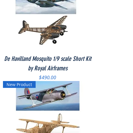
De Havilland Mosquito 1/9 scale Short Kit
by Royal Airframes
Price
$490.00
New Product