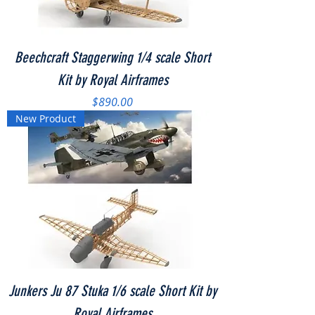
Beechcraft Staggerwing 1/4 scale Short
Kit by Royal Airframes
Price
$890.00
New Product
Junkers Ju 87 Stuka 1/6 scale Short Kit by
Royal Airframes