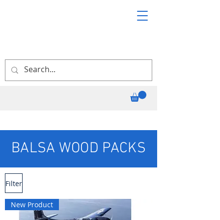
BALSA WOOD PACKS
Filter
New Product