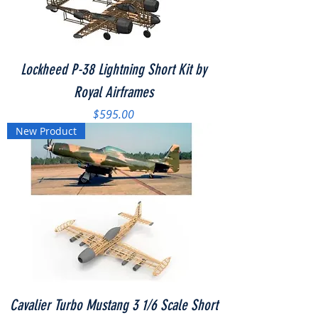
Lockheed P-38 Lightning Short Kit by
Royal Airframes
Price
$595.00
New Product
Cavalier Turbo Mustang 3 1/6 Scale Short