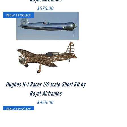
Price
$575.00
New Product
Hughes H-1 Racer 1/6 scale Short Kit by
Royal Airframes
Price
$455.00
New Product