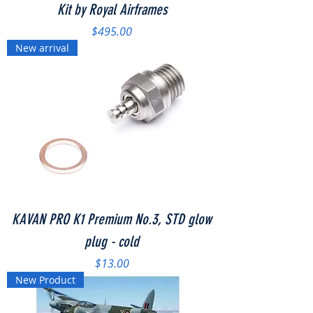
Kit by Royal Airframes
Price
$495.00
New arrival
KAVAN PRO K1 Premium No.3, STD glow
plug - cold
Price
$13.00
New Product